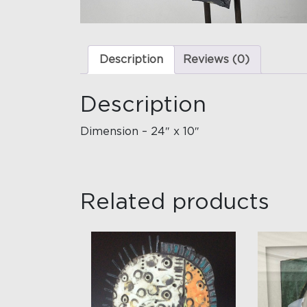
Description
Reviews (0)
Description
Dimension – 24″ x 10″
Related products