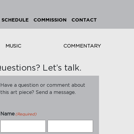
SCHEDULE
COMMISSION
CONTACT
MUSIC
COMMENTARY
uestions? Let’s talk.
Have a question or comment about
this art piece? Send a message.
Name
(Required)