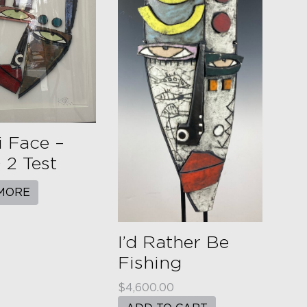
 Face –
2 Test
MORE
I’d Rather Be
Fishing
$
4,600.00