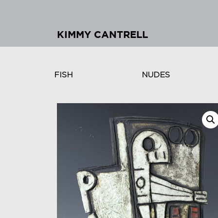
KIMMY CANTRELL
FISH
NUDES