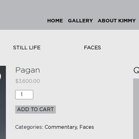
HOME
GALLERY
ABOUT KIMMY
STILL LIFE
FACES
Pagan
Q
$
3,600.00
Quantity
ADD TO CART
Categories:
Commentary
,
Faces