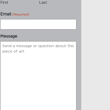
First
Last
Email
(Required)
Message