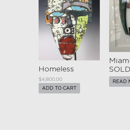
Miami
Homeless
SOLD 
$
4,800.00
READ 
ADD TO CART