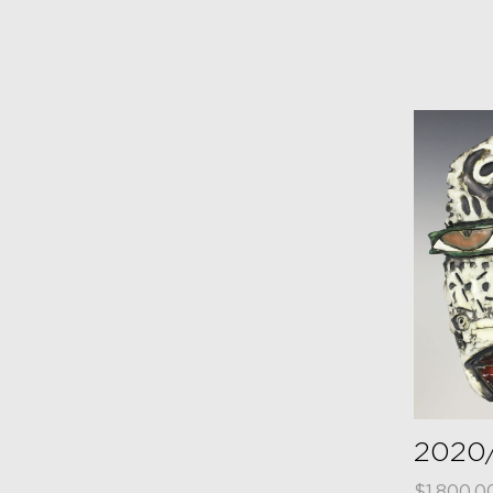
2020
$
1,800.0