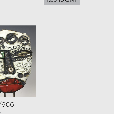
ADD TO CART
/666
0